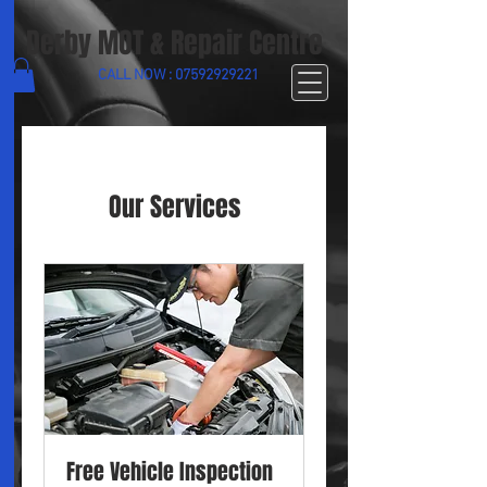
Derby MOT & Repair Centre
CALL NOW :
07592929221
Our Services
Free Vehicle Inspection