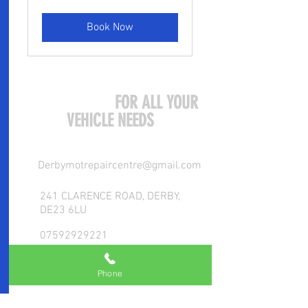
pounds
Book Now
COME VISIT US
FOR ALL YOUR
VEHICLE NEEDS
Derbymotrepaircentre@gmail.com
241 CLARENCE ROAD, DERBY,
DE23 6LU
07592929221
Phone