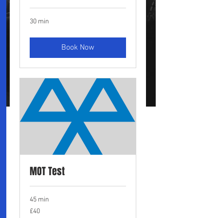
30 min
Book Now
MOT Test
45 min
40
£40
British