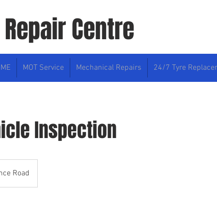
 Repair Centre
OME
MOT Service
Mechanical Repairs
24/7 Tyre Replac
icle Inspection
ence Road