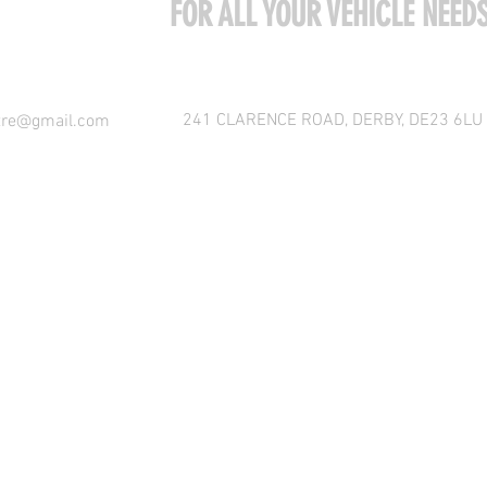
COME VISIT US
FOR ALL YOUR VEHICLE NEED
241 CLARENCE ROAD, DERBY, DE23 6LU
tre@gmail.com