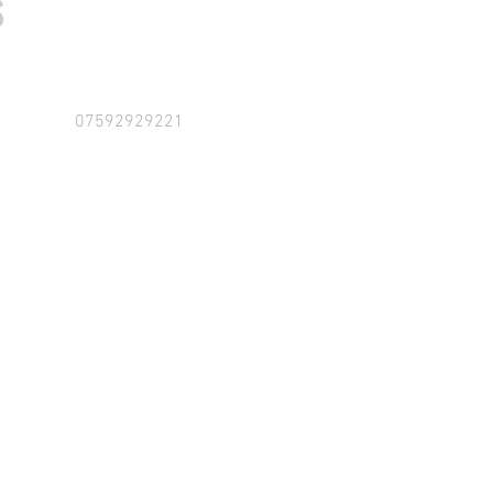
S
07592929221