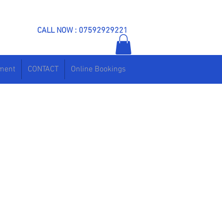
CALL NOW : 07592929221
ement
CONTACT
Online Bookings