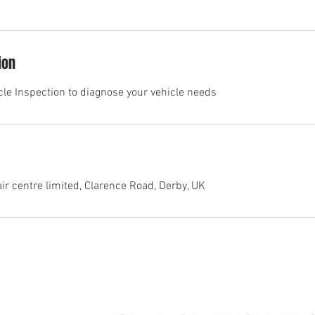
ion
icle Inspection to diagnose your vehicle needs
r centre limited, Clarence Road, Derby, UK