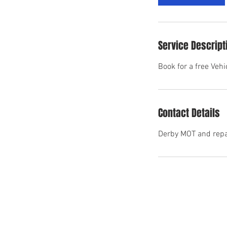
n
Service Descript
Book for a free Veh
Contact Details
Derby MOT and repai